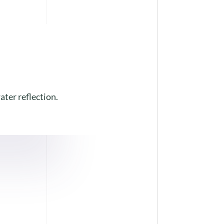
ater reflection.