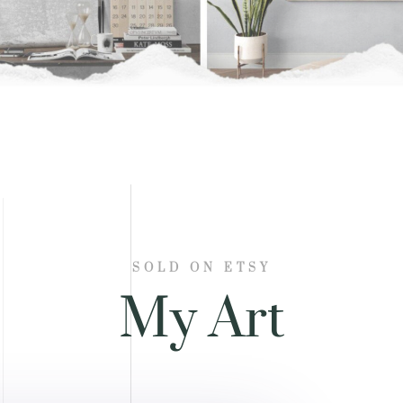
SOLD ON ETSY
My Art