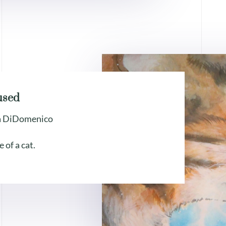
used
a DiDomenico
e of a cat.