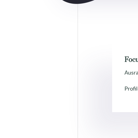
Foc
Ausr
Profil