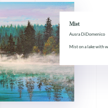
Mist
Ausra DiDomenico
Mist on a lake with w