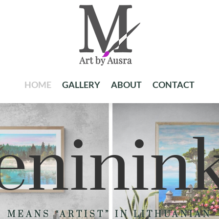
HOME
GALLERY
ABOUT
CONTACT
ninin
MEANS “ARTIST” IN LITHUANIAN