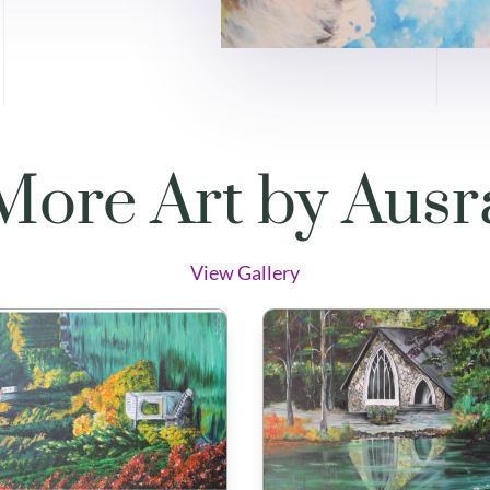
More Art by Ausr
View Gallery